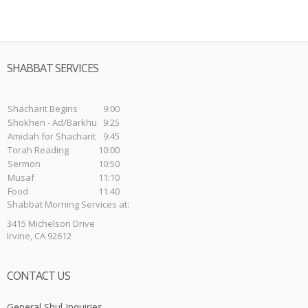
SHABBAT SERVICES
Shacharit Begins
9:00
Shokhen - Ad/Barkhu
9:25
Amidah for Shacharit
9:45
Torah Reading
10:00
Sermon
10:50
Musaf
11:10
Food
11:40
Shabbat Morning Services at:
3415 Michelson Drive
Irvine, CA 92612
CONTACT US
General Shul Inquiries