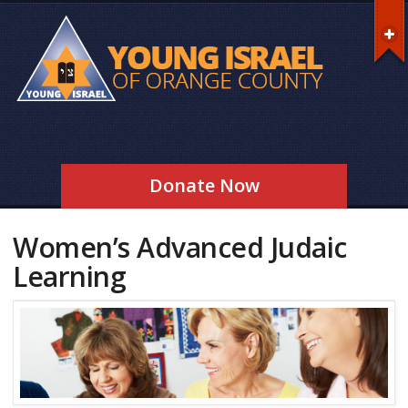
Donate Now
Women’s Advanced Judaic
Learning