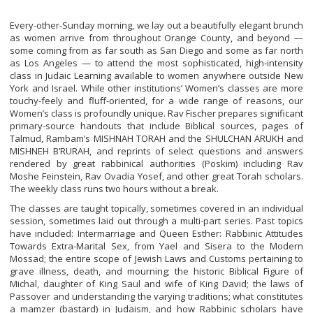
Every-other-Sunday morning, we lay out a beautifully elegant brunch
as women arrive from throughout Orange County, and beyond —
some coming from as far south as San Diego and some as far north
as Los Angeles — to attend the most sophisticated, high-intensity
class in Judaic Learning available to women anywhere outside New
York and Israel. While other institutions’ Women’s classes are more
touchy-feely and fluff-oriented, for a wide range of reasons, our
Women’s class is profoundly unique. Rav Fischer prepares significant
primary-source handouts that include Biblical sources, pages of
Talmud, Rambam’s MISHNAH TORAH and the SHULCHAN ARUKH and
MISHNEH B’RURAH, and reprints of select questions and answers
rendered by great rabbinical authorities (Poskim) including Rav
Moshe Feinstein, Rav Ovadia Yosef, and other great Torah scholars.
The weekly class runs two hours without a break.
The classes are taught topically, sometimes covered in an individual
session, sometimes laid out through a multi-part series. Past topics
have included: Intermarriage and Queen Esther: Rabbinic Attitudes
Towards Extra-Marital Sex, from Yael and Sisera to the Modern
Mossad; the entire scope of Jewish Laws and Customs pertaining to
grave illness, death, and mourning; the historic Biblical Figure of
Michal, daughter of King Saul and wife of King David; the laws of
Passover and understanding the varying traditions; what constitutes
a mamzer (bastard) in Judaism, and how Rabbinic scholars have