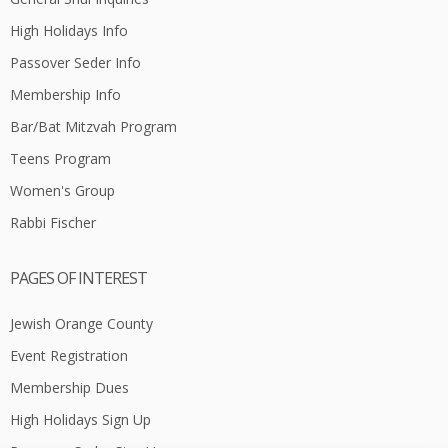
High Holidays Info
Passover Seder Info
Membership Info
Bar/Bat Mitzvah Program
Teens Program
Women's Group
Rabbi Fischer
PAGES OF INTEREST
Jewish Orange County
Event Registration
Membership Dues
High Holidays Sign Up