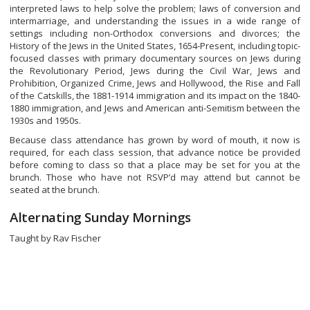
interpreted laws to help solve the problem; laws of conversion and
intermarriage, and understanding the issues in a wide range of
settings including non-Orthodox conversions and divorces; the
History of the Jews in the United States, 1654-Present, including topic-
focused classes with primary documentary sources on Jews during
the Revolutionary Period, Jews during the Civil War, Jews and
Prohibition, Organized Crime, Jews and Hollywood, the Rise and Fall
of the Catskills, the 1881-1914 immigration and its impact on the 1840-
1880 immigration, and Jews and American anti-Semitism between the
1930s and 1950s.
Because class attendance has grown by word of mouth, it now is
required, for each class session, that advance notice be provided
before coming to class so that a place may be set for you at the
brunch. Those who have not RSVP’d may attend but cannot be
seated at the brunch.
Alternating Sunday Mornings
Taught by Rav Fischer