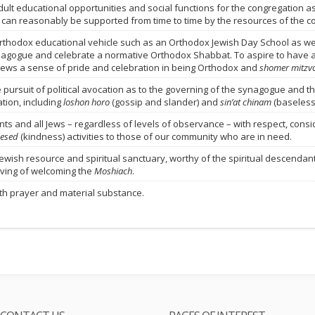
ult educational opportunities and social functions for the congregation a
 can reasonably be supported from time to time by the resources of the c
Orthodox educational vehicle such as an Orthodox Jewish Day School as well
nagogue and celebrate a normative Orthodox Shabbat. To aspire to have 
Jews a sense of pride and celebration in being Orthodox and
shomer mitzv
rsuit of political avocation as to the governing of the synagogue and the 
tion, including
loshon horo
(gossip and slander) and
sin’at chinam
(baseless
s and all Jews – regardless of levels of observance – with respect, conside
esed
(kindness) activities to those of our community who are in need.
ewish resource and spiritual sanctuary, worthy of the spiritual descendant
ving of welcoming the
Moshiach
.
ith prayer and material substance.