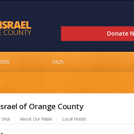
Donate 
SSES
FAQ’S
srael of Orange County
 Shul
About Our Rabbi
Local Hotels