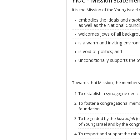
YIOC – Mission Stateme
It is the Mission of the Young Israe
embodies the ideals and
halak
as well as the National Council
welcomes Jews of all backgro
is a warm and inviting environ
is void of politics; and
unconditionally supports the St
Towards that Mission, the members
To establish a synagogue dedica
To foster a congregational memb
foundation.
To be guided by the
hashkafah
(o
of Young Israel and by the cong
To respect and support the rabbi