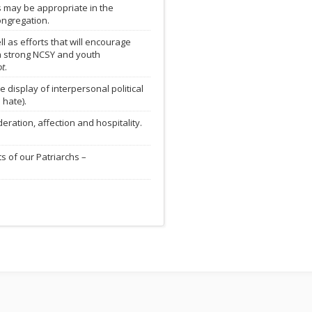
s may be appropriate in the
ongregation.
 as efforts that will encourage
a strong NCSY and youth
ot
.
display of interpersonal political
 hate).
ration, affection and hospitality.
s of our Patriarchs –