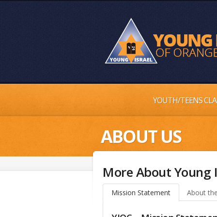
YOUTH/TEENS CLA
ABOUT US
More About Young I
Mission Statement
About the