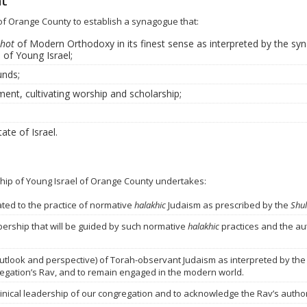
nt
l of Orange County to establish a synagogue that:
hot
of Modern Orthodoxy in its finest sense as interpreted by the syn
 of Young Israel;
unds;
ment, cultivating worship and scholarship;
ate of Israel.
hip of Young Israel of Orange County
undertakes:
ted to the practice of normative
halakhic
Judaism as prescribed by the
Shu
ership that will be guided by such normative
halakhic
practices and the aut
utlook and perspective) of Torah-observant Judaism as interpreted by the
regation’s Rav, and to remain engaged in the modern world.
nical leadership of our congregation and to acknowledge the Rav’s authori