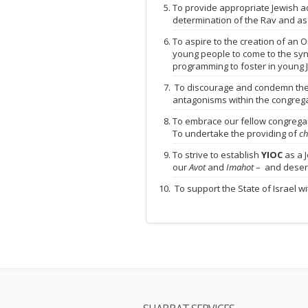
To provide appropriate Jewish ad
determination of the Rav and as
To aspire to the creation of an 
young people to come to the sy
programming to foster in young 
To discourage and condemn the pu
antagonisms within the congrega
To embrace our fellow congregant
To undertake the providing of
ch
To strive to establish
YIOC
as a J
our
Avot
and
Imahot
– and deser
To support the State of Israel w