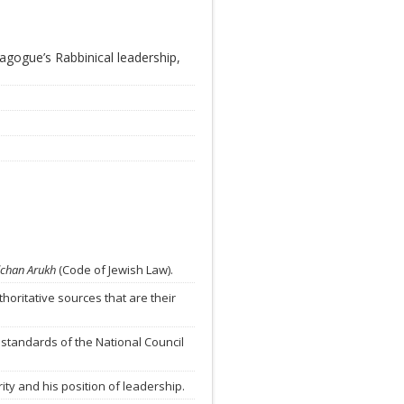
agogue’s Rabbinical leadership,
lchan Arukh
(Code of Jewish Law).
horitative sources that are their
 standards of the National Council
ty and his position of leadership.