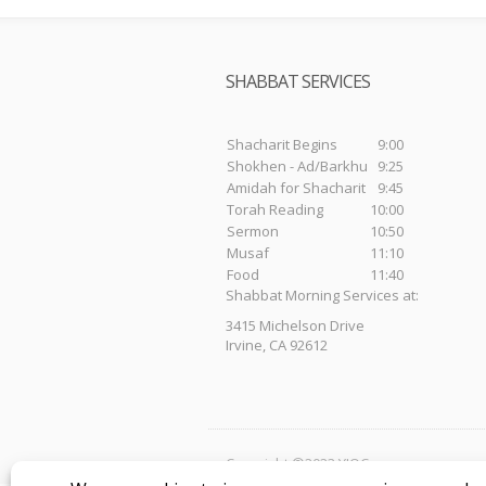
SHABBAT SERVICES
Shacharit Begins
9:00
Shokhen - Ad/Barkhu
9:25
Amidah for Shacharit
9:45
Torah Reading
10:00
Sermon
10:50
Musaf
11:10
Food
11:40
Shabbat Morning Services at:
3415 Michelson Drive
Irvine, CA 92612
Copyright ©2023 YIOC.