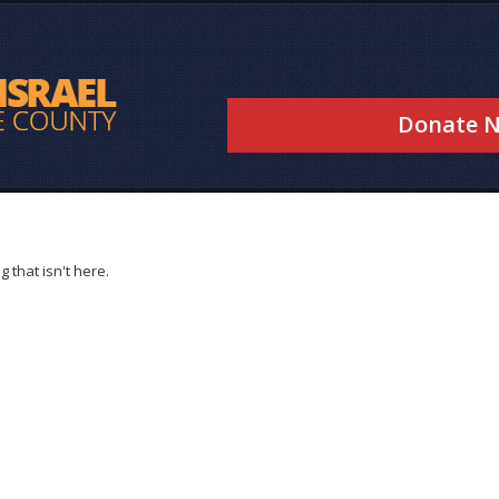
Donate 
 that isn't here.