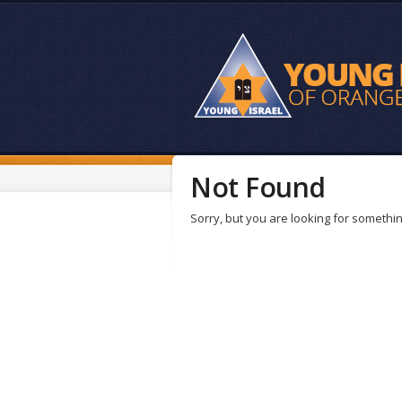
Not Found
Sorry, but you are looking for something