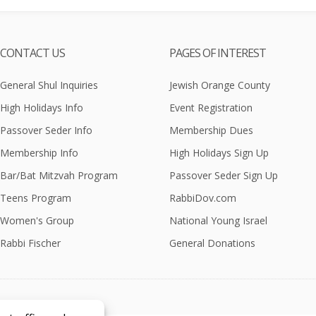
CONTACT US
PAGES OF INTEREST
General Shul Inquiries
Jewish Orange County
High Holidays Info
Event Registration
Passover Seder Info
Membership Dues
Membership Info
High Holidays Sign Up
Bar/Bat Mitzvah Program
Passover Seder Sign Up
Teens Program
RabbiDov.com
Women's Group
National Young Israel
Rabbi Fischer
General Donations