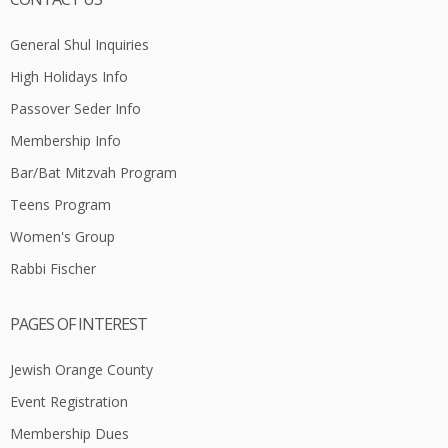
General Shul Inquiries
High Holidays Info
Passover Seder Info
Membership Info
Bar/Bat Mitzvah Program
Teens Program
Women's Group
Rabbi Fischer
PAGES OF INTEREST
Jewish Orange County
Event Registration
Membership Dues