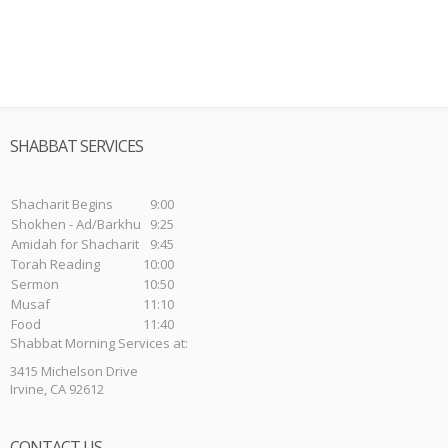
SHABBAT SERVICES
Shacharit Begins
9:00
Shokhen - Ad/Barkhu
9:25
Amidah for Shacharit
9:45
Torah Reading
10:00
Sermon
10:50
Musaf
11:10
Food
11:40
Shabbat Morning Services at:
3415 Michelson Drive
Irvine, CA 92612
CONTACT US