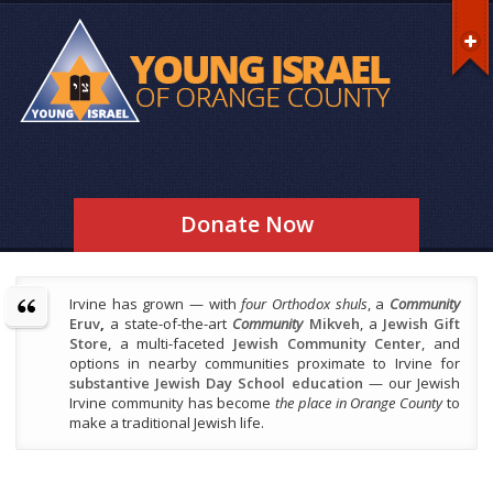
Donate Now
Irvine has grown — with
four Orthodox shuls
, a
Community
Eruv
,
a state-of-the-art
Community
Mikveh
, a
Jewish Gift
Store
, a multi-faceted
Jewish Community Center
, and
options in nearby communities proximate to Irvine for
substantive Jewish Day School education
— our Jewish
Irvine community has become
the place in Orange County
to
make a traditional Jewish life.