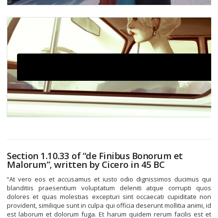
Click here to accept Marketing cookies and load this
content
Section 1.10.33 of “de Finibus Bonorum et
Malorum”, written by Cicero in 45 BC
“At vero eos et accusamus et iusto odio dignissimos ducimus qui
blanditiis praesentium voluptatum deleniti atque corrupti quos
dolores et quas molestias excepturi sint occaecati cupiditate non
provident, similique sunt in culpa qui officia deserunt mollitia animi, id
est laborum et dolorum fuga. Et harum quidem rerum facilis est et