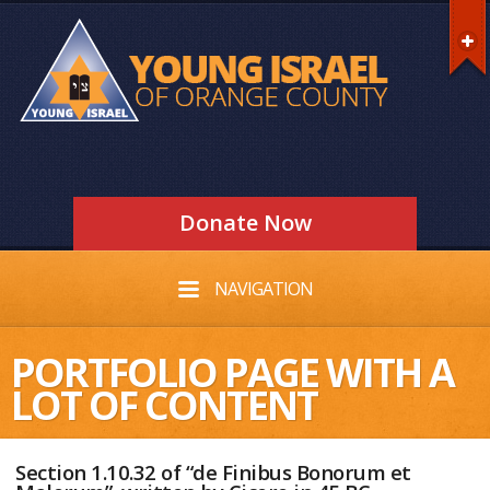
Donate Now
NAVIGATION
PORTFOLIO PAGE WITH A
LOT OF CONTENT
Section 1.10.32 of “de Finibus Bonorum et