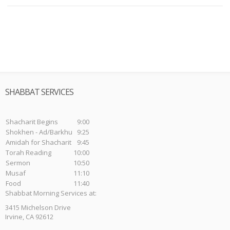
SHABBAT SERVICES
Shacharit Begins
9:00
Shokhen - Ad/Barkhu
9:25
Amidah for Shacharit
9:45
Torah Reading
10:00
Sermon
10:50
Musaf
11:10
Food
11:40
Shabbat Morning Services at:
3415 Michelson Drive
Irvine, CA 92612