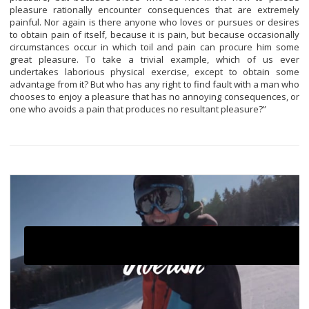
pleasure rationally encounter consequences that are extremely
painful. Nor again is there anyone who loves or pursues or desires
to obtain pain of itself, because it is pain, but because occasionally
circumstances occur in which toil and pain can procure him some
great pleasure. To take a trivial example, which of us ever
undertakes laborious physical exercise, except to obtain some
advantage from it? But who has any right to find fault with a man who
chooses to enjoy a pleasure that has no annoying consequences, or
one who avoids a pain that produces no resultant pleasure?”
Click here to accept Marketing cookies and load this
content