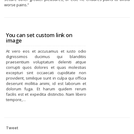
worse pains.”
You can set custom link on
image
At vero eos et accusamus et iusto odio
dignissimos ducimus qui blanditiis
praesentium voluptatum deleniti atque
corrupti quos dolores et quas molestias
excepturi sint occaecati cupiditate non
provident, similique sunt in culpa qui officia
deserunt mollitia animi, id est laborum et
dolorum fuga. Et harum quidem rerum
facilis est et expedita distinctio. Nam libero
tempore,…
Tweet