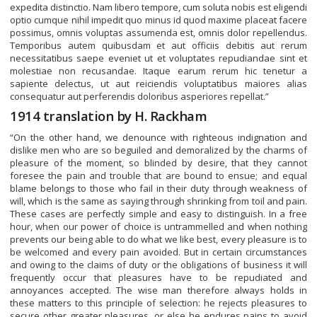
expedita distinctio. Nam libero tempore, cum soluta nobis est eligendi
optio cumque nihil impedit quo minus id quod maxime placeat facere
possimus, omnis voluptas assumenda est, omnis dolor repellendus.
Temporibus autem quibusdam et aut officiis debitis aut rerum
necessitatibus saepe eveniet ut et voluptates repudiandae sint et
molestiae non recusandae. Itaque earum rerum hic tenetur a
sapiente delectus, ut aut reiciendis voluptatibus maiores alias
consequatur aut perferendis doloribus asperiores repellat.”
1914 translation by H. Rackham
“On the other hand, we denounce with righteous indignation and
dislike men who are so beguiled and demoralized by the charms of
pleasure of the moment, so blinded by desire, that they cannot
foresee the pain and trouble that are bound to ensue; and equal
blame belongs to those who fail in their duty through weakness of
will, which is the same as saying through shrinking from toil and pain.
These cases are perfectly simple and easy to distinguish. In a free
hour, when our power of choice is untrammelled and when nothing
prevents our being able to do what we like best, every pleasure is to
be welcomed and every pain avoided. But in certain circumstances
and owing to the claims of duty or the obligations of business it will
frequently occur that pleasures have to be repudiated and
annoyances accepted. The wise man therefore always holds in
these matters to this principle of selection: he rejects pleasures to
secure other greater pleasures, or else he endures pains to avoid