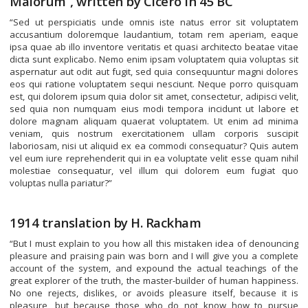
Malorum”, written by Cicero in 45 BC
“Sed ut perspiciatis unde omnis iste natus error sit voluptatem
accusantium doloremque laudantium, totam rem aperiam, eaque
ipsa quae ab illo inventore veritatis et quasi architecto beatae vitae
dicta sunt explicabo. Nemo enim ipsam voluptatem quia voluptas sit
aspernatur aut odit aut fugit, sed quia consequuntur magni dolores
eos qui ratione voluptatem sequi nesciunt. Neque porro quisquam
est, qui dolorem ipsum quia dolor sit amet, consectetur, adipisci velit,
sed quia non numquam eius modi tempora incidunt ut labore et
dolore magnam aliquam quaerat voluptatem. Ut enim ad minima
veniam, quis nostrum exercitationem ullam corporis suscipit
laboriosam, nisi ut aliquid ex ea commodi consequatur? Quis autem
vel eum iure reprehenderit qui in ea voluptate velit esse quam nihil
molestiae consequatur, vel illum qui dolorem eum fugiat quo
voluptas nulla pariatur?”
1914 translation by H. Rackham
“But I must explain to you how all this mistaken idea of denouncing
pleasure and praising pain was born and I will give you a complete
account of the system, and expound the actual teachings of the
great explorer of the truth, the master-builder of human happiness.
No one rejects, dislikes, or avoids pleasure itself, because it is
pleasure, but because those who do not know how to pursue