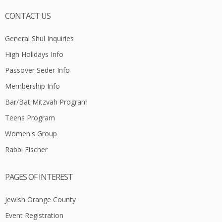
CONTACT US
General Shul Inquiries
High Holidays Info
Passover Seder Info
Membership Info
Bar/Bat Mitzvah Program
Teens Program
Women's Group
Rabbi Fischer
PAGES OF INTEREST
Jewish Orange County
Event Registration