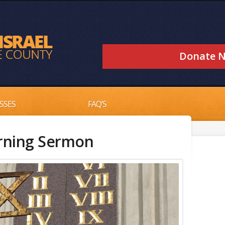
Donate 
SSES
FAQ’S
rning Sermon