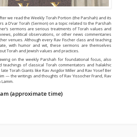
ter we read the Weekly Torah Portion (the Parshah) and its
rs a D’var Torah (Sermon) on a topic related to the Parshah
scher’s sermons are serious treatments of Torah values and
views, political observations, or other news commentaries
ther venues. Although every Rav Fischer class and teaching
ate, with humor and wit, these sermons are themselves
out Torah and Jewish values and practices.
awing on the weekly Parshah for foundational focus, also
nd teachings of classical Torah commentators and halakhic
y late Torah Giants like Rav Avigdor Miller and Rav Yosef Ber
haim — the writings and thoughts of Rav Yissocher Frand, Rav
n Lamm.
 am (approximate time)