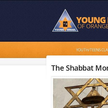
YOUTH/TEENS CLA
The Shabbat Mo