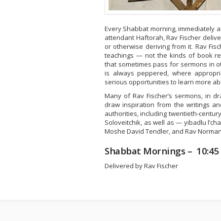
Every Shabbat morning, immediately af
attendant Haftorah, Rav Fischer delive
or otherwise deriving from it. Rav Fi
teachings — not the kinds of book re
that sometimes pass for sermons in o
is always peppered, where appropri
serious opportunities to learn more ab
Many of Rav Fischer’s sermons, in dr
draw inspiration from the writings a
authorities, including twentieth-centur
Soloveitchik, as well as — yibadlu l’c
Moshe David Tendler, and Rav Norma
Shabbat Mornings – 10:45
Delivered by Rav Fischer